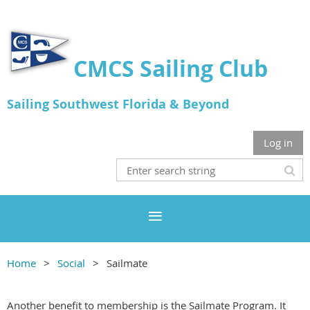
CMCS Sailing Club
Sailing Southwest Florida & Beyond
Log in
Home
Social
Sailmate
Another benefit to membership is the Sailmate Program. It