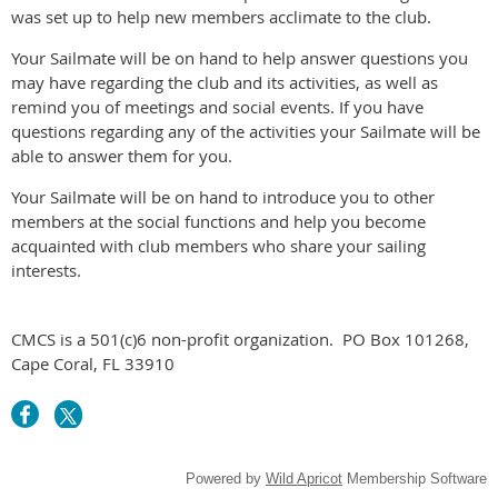
was set up to help new members acclimate to the club.
Your Sailmate will be on hand to help answer questions you
may have regarding the club and its activities, as well as
remind you of meetings and social events. If you have
questions regarding any of the activities your Sailmate will be
able to answer them for you.
Your Sailmate will be on hand to introduce you to other
members at the social functions and help you become
acquainted with club members who share your sailing
interests.
CMCS is a 501(c)6 non-profit organization.
PO Box 101268,
Cape Coral, FL 33910
Powered by
Wild Apricot
Membership Software