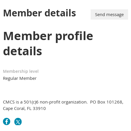
Member details
Member profile
details
Membership level
Regular Member
CMCS is a 501(c)6 non-profit organization.
PO Box 101268,
Cape Coral, FL 33910