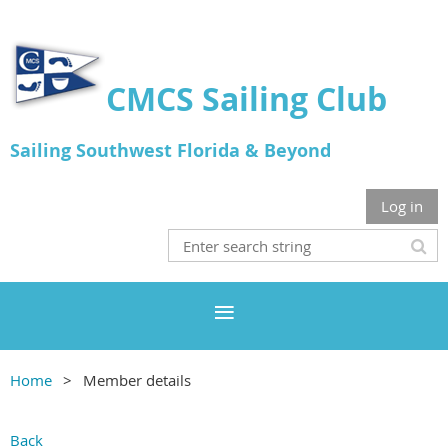
CMCS Sailing Club
Sailing Southwest Florida & Beyond
Log in
Home
Member details
Back