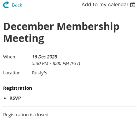
Add to my calendar
Back
December Membership
Meeting
16 Dec 2025
When
5:30 PM - 8:00 PM (EST)
Rusty's
Location
Registration
RSVP
Registration is closed