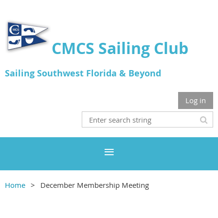
CMCS Sailing Club
Sailing Southwest Florida & Beyond
Log in
Home
December Membership Meeting